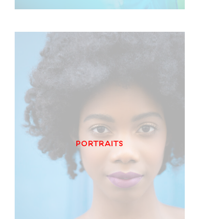
PORTRAITS