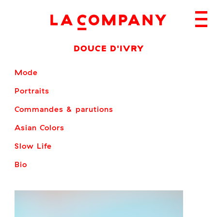
Skip
to
content
DOUCE D'IVRY
Mode
Portraits
Commandes & parutions
Asian Colors
Slow Life
Bio