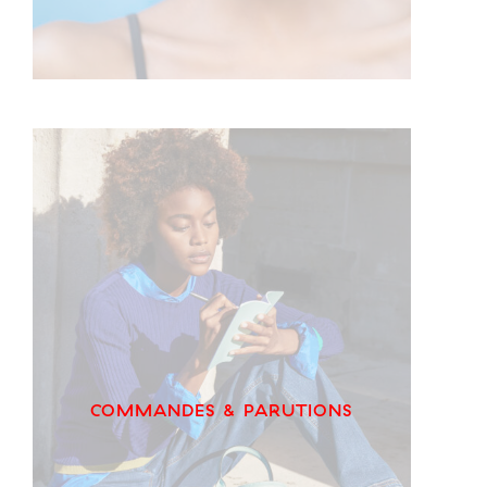
COMMANDES & PARUTIONS