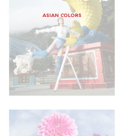
ASIAN COLORS