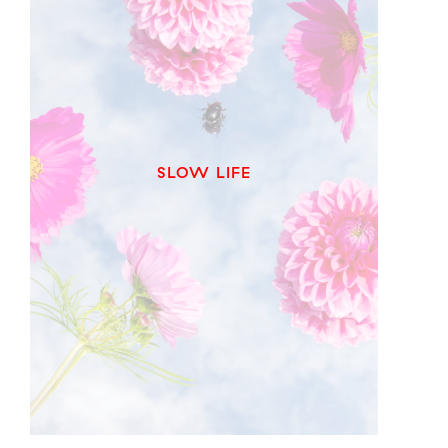
SLOW LIFE