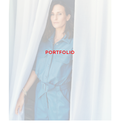
PORTFOLIO