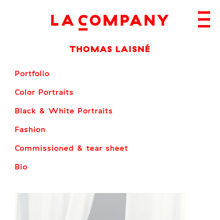
Skip
to
content
THOMAS LAISNÉ
Portfolio
Color Portraits
Black & White Portraits
Fashion
Commissioned & tear sheet
Bio