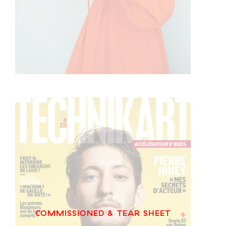
COMMISSIONED & TEAR SHEET