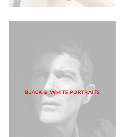
BLACK & WHITE PORTRAITS