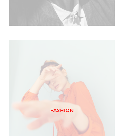
FASHION