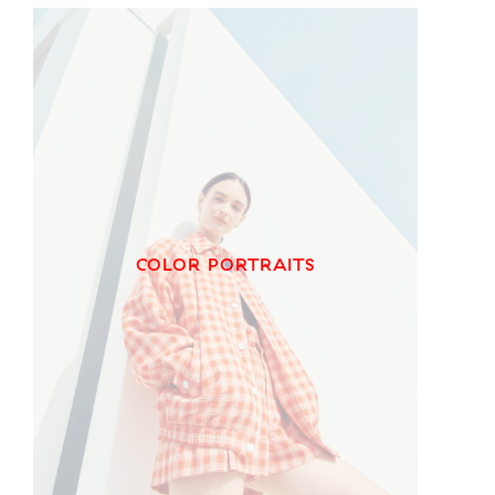
COLOR PORTRAITS