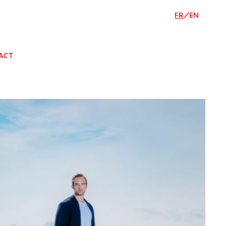
FR
/
EN
ACT