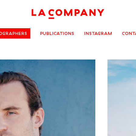
OGRAPHERS
PUBLICATIONS
INSTAGRAM
CONT