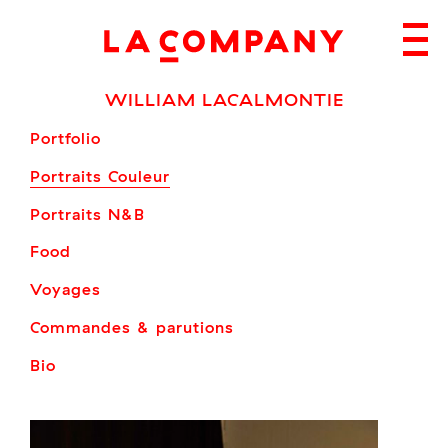
Skip
to
content
WILLIAM LACALMONTIE
Portfolio
Portraits Couleur
Portraits N&B
Food
Voyages
Commandes & parutions
Bio