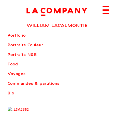
Skip
to
content
WILLIAM LACALMONTIE
Portfolio
Portraits Couleur
Portraits N&B
Food
Voyages
Commandes & parutions
Bio