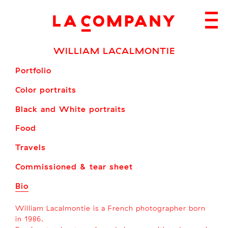
Skip
to
content
WILLIAM LACALMONTIE
Portfolio
Color portraits
Black and White portraits
Food
Travels
Commissioned & tear sheet
Bio
William Lacalmontie is a French photographer born
in 1986.