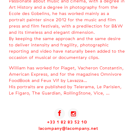
Passionate about music and cinema, with a degree in
Art History and a degree in photography from the
Ecole des Gobelins, he has worked mainly as a
portrait painter since 2012 for the music and film
press and film festivals, with a predilection for B&W
and its timeless and elegant dimension.
By keeping the same approach and the same desire
to deliver intensity and fragility, photographic
reporting and video have naturally been added to the
occasion of musical or documentary clips.
William has worked for Piaget, Vacheron Constantin,
American Express, and for the magazines Omnivore
FoodBook and Feux Vif by Lavazza…
His portraits are published by Telerama, Le Parisien,
Le Figaro, The Guardian, RollingStone, Vice, …
+33 1 82 83 52 10
lacompany@lacompany.net