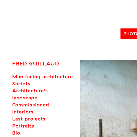
Skip
to
content
PHOT
FRED GUILLAUD
Man facing architecture
Society
Architecture’s
landscape
Commissioned
Interiors
Last projects
Portraits
Bio