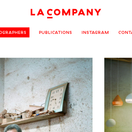
OGRAPHERS
PUBLICATIONS
INSTAGRAM
CONT