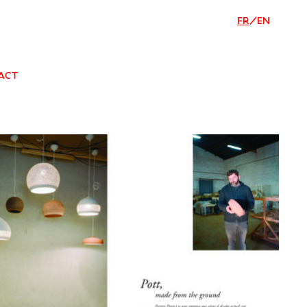
FR
/
EN
ACT