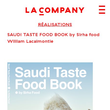
Skip
to
content
RÉALISATIONS
SAUDI TASTE FOOD BOOK by Sirha food
William Lacalmontie