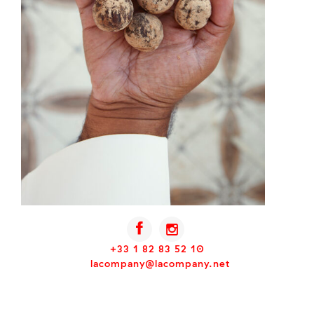
+33 1 82 83 52 10
lacompany@lacompany.net