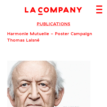
Skip
to
content
PUBLICATIONS
Harmonie Mutuelle - Poster Campaign
Thomas Laisné